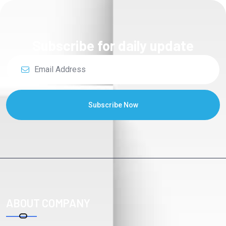
Subscribe for daily update
Subscribe Now
ABOUT COMPANY