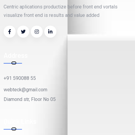
Centric aplications productize before front end vortals
visualize front end is results and value added
Address
+91 590088 55
webteck@gmail.com
Diamond str, Floor No 05
Quick Links