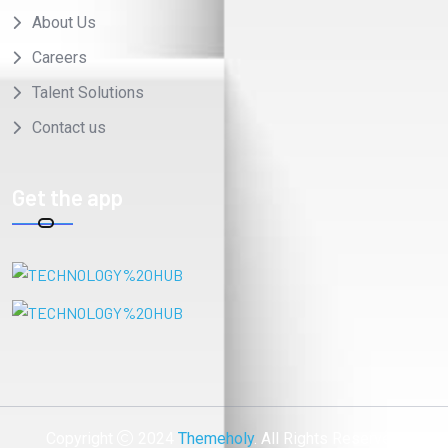
About Us
Careers
Talent Solutions
Contact us
Get the app
Copyright
2024
Themeholy
. All Rights Reserved.