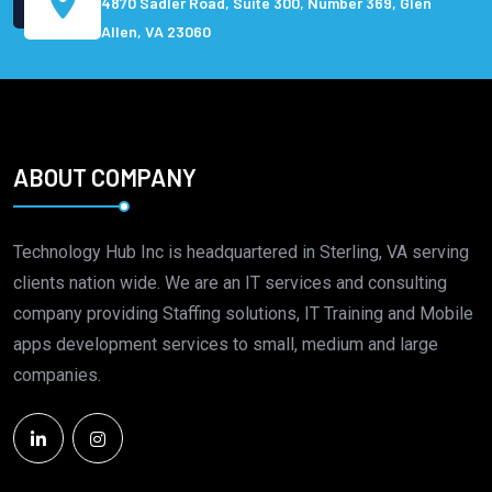
4870 Sadler Road, Suite 300, Number 369, Glen
Allen, VA 23060
ABOUT COMPANY
Technology Hub Inc is headquartered in Sterling, VA serving
clients nation wide. We are an IT services and consulting
company providing Staffing solutions, IT Training and Mobile
apps development services to small, medium and large
companies.