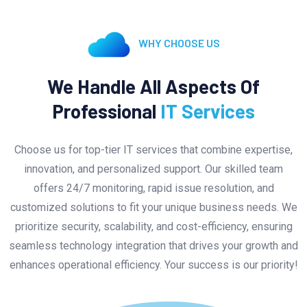
WHY CHOOSE US
We Handle All Aspects Of
Professional
IT Services
Choose us for top-tier IT services that combine expertise,
innovation, and personalized support. Our skilled team
offers 24/7 monitoring, rapid issue resolution, and
customized solutions to fit your unique business needs. We
prioritize security, scalability, and cost-efficiency, ensuring
seamless technology integration that drives your growth and
enhances operational efficiency. Your success is our priority!