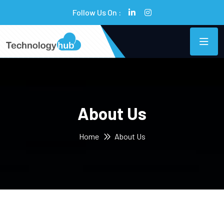
Follow Us On :
About Us
Home
About Us