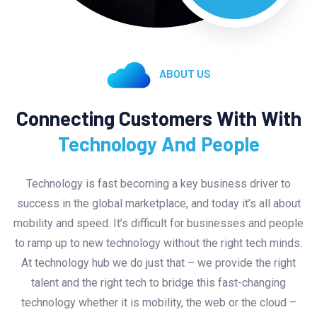
ABOUT US
Connecting Customers With With
Technology And People
Technology is fast becoming a key business driver to
success in the global marketplace, and today it’s all about
mobility and speed. It’s difficult for businesses and people
to ramp up to new technology without the right tech minds.
At technology hub we do just that – we provide the right
talent and the right tech to bridge this fast-changing
technology whether it is mobility, the web or the cloud –