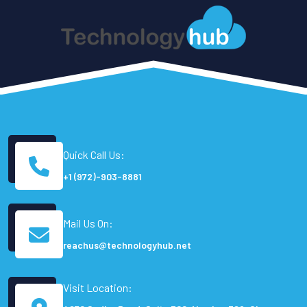
Quick Call Us:
+1 (972)-903-8881
Mail Us On:
reachus@technologyhub.net
Visit Location: