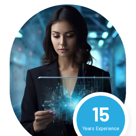
15
Years Experience