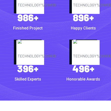
986
+
896
+
Finished Project
Happy Clients
396
+
496
+
Skilled Experts
Honorable Awards