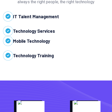
always the right people, the right technology
IT Talent Management
Technology Services
Mobile Technology
Technology Training