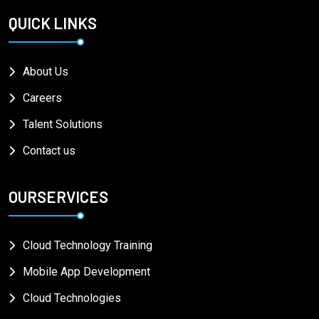
QUICK LINKS
About Us
Careers
Talent Solutions
Contact us
OURSERVICES
Cloud Technology Training
Mobile App Development
Cloud Technologies