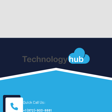
Quick Call Us:
+1 (972)-903-8881