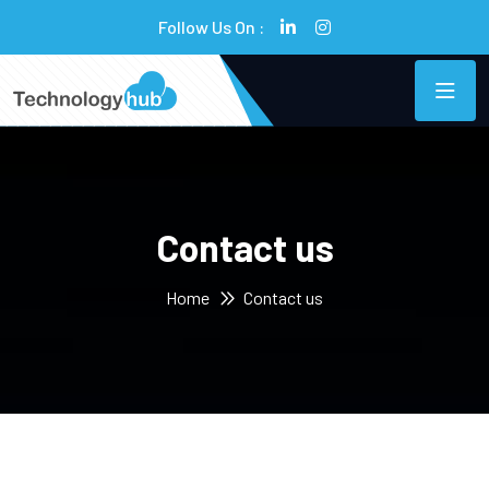
Follow Us On :
Contact us
Home
Contact us