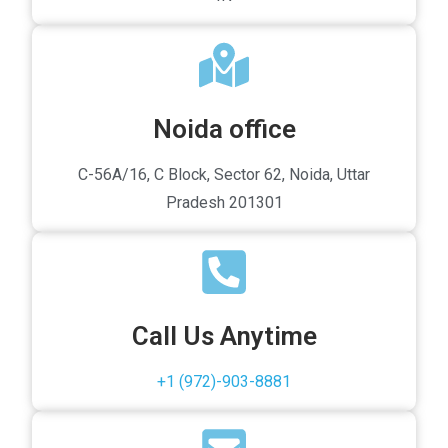
Noida office
C-56A/16, C Block, Sector 62, Noida, Uttar
Pradesh 201301
Call Us Anytime
+1 (972)-903-8881