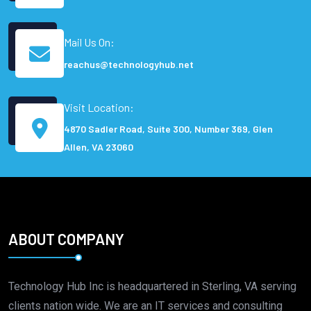
Mail Us On:
reachus@technologyhub.net
Visit Location:
4870 Sadler Road, Suite 300, Number 369, Glen
Allen, VA 23060
ABOUT COMPANY
Technology Hub Inc is headquartered in Sterling, VA serving
clients nation wide. We are an IT services and consulting