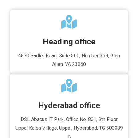
Heading office
4870 Sadler Road, Suite 300, Number 369, Glen
Allen, VA 23060
Hyderabad office
DSL Abacus IT Park, Office No. 801, 9th Floor
Uppal Kalsa Village, Uppal, Hyderabad, TG 500039
IN