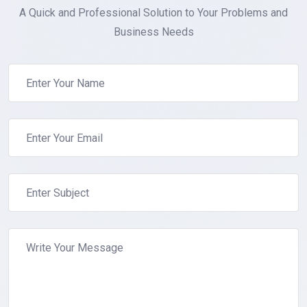
A Quick and Professional Solution to Your Problems and
Business Needs