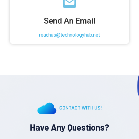
Send An Email
reachus@technologyhub.net
CONTACT WITH US!
Have Any Questions?