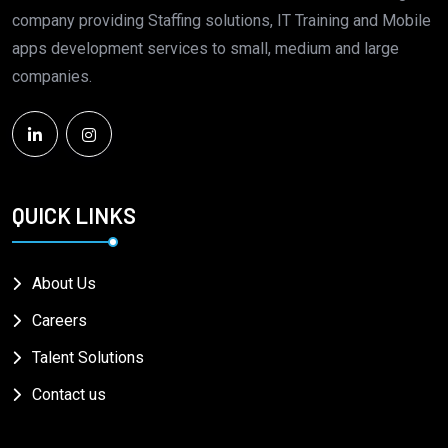
company providing Staffing solutions, IT Training and Mobile
apps development services to small, medium and large
companies.
QUICK LINKS
About Us
Careers
Talent Solutions
Contact us