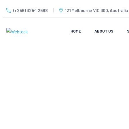
(+256) 3254 2598
121 Melbourne VIC 300, Australia
HOME
ABOUT US