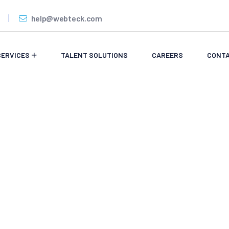
help@webteck.com
SERVICES
TALENT SOLUTIONS
CAREERS
CONTA