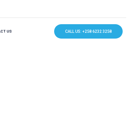
CT US
CALL US: +258 6232 3258