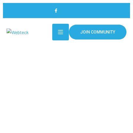
JOIN COMMUNITY