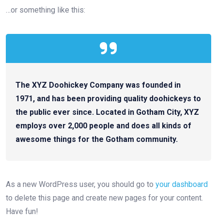
…or something like this:
The XYZ Doohickey Company was founded in
1971, and has been providing quality doohickeys to
the public ever since. Located in Gotham City, XYZ
employs over 2,000 people and does all kinds of
awesome things for the Gotham community.
As a new WordPress user, you should go to
your dashboard
to delete this page and create new pages for your content.
Have fun!