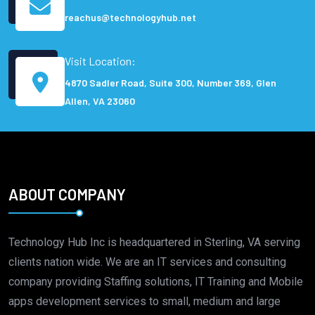
reachus@technologyhub.net
Visit Location:
4870 Sadler Road, Suite 300, Number 369, Glen
Allen, VA 23060
ABOUT COMPANY
Technology Hub Inc is headquartered in Sterling, VA serving
clients nation wide. We are an IT services and consulting
company providing Staffing solutions, IT Training and Mobile
apps development services to small, medium and large