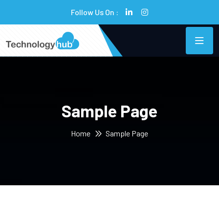
Follow Us On :
Sample Page
Home
Sample Page