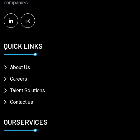
companies.
QUICK LINKS
About Us
Careers
Talent Solutions
Contact us
OURSERVICES