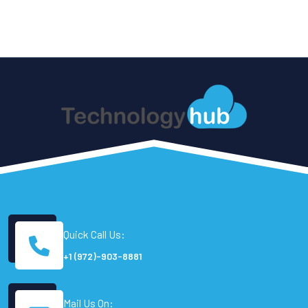
Quick Call Us:
+1 (972)-903-8881
Mail Us On: