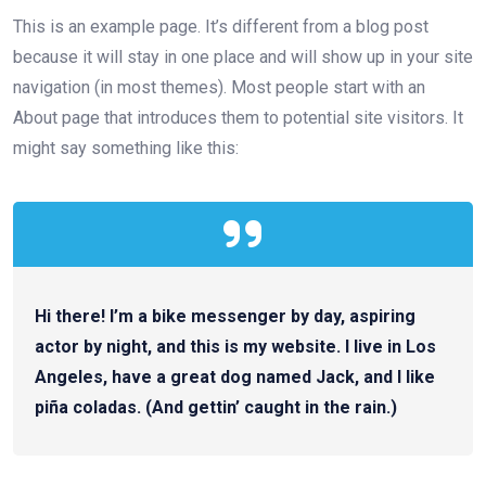
This is an example page. It’s different from a blog post
because it will stay in one place and will show up in your site
navigation (in most themes). Most people start with an
About page that introduces them to potential site visitors. It
might say something like this:
Hi there! I’m a bike messenger by day, aspiring
actor by night, and this is my website. I live in Los
Angeles, have a great dog named Jack, and I like
piña coladas. (And gettin’ caught in the rain.)