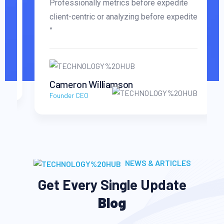
Professionally metrics before expedite
client-centric or analyzing before expedite
”
Cameron Williamson
Founder CEO
NEWS & ARTICLES
Get Every Single Update
Blog