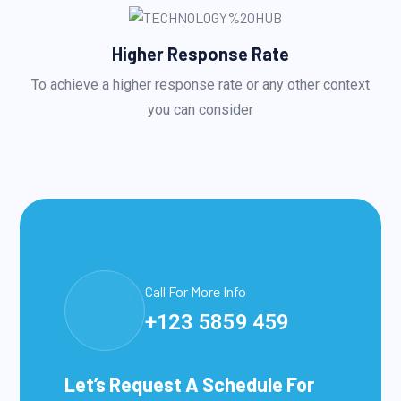
Higher Response Rate
To achieve a higher response rate or any other context
you can consider
Call For More Info
+123 5859 459
Let’s Request A Schedule For