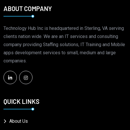
ABOUT COMPANY
Technology Hub Inc is headquartered in Sterling, VA serving
clients nation wide. We are an IT services and consulting
company providing Staffing solutions, IT Training and Mobile
apps development services to small, medium and large
companies.
QUICK LINKS
About Us