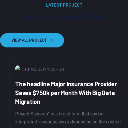
LATEST PROJECT
Project Success Stories
VIEW ALL PROJECT
The headline Major Insurance Provider
Saves $750k per Month With Big Data
Migration
Project Success" is a broad term that can be
interpreted in various ways depending on the context