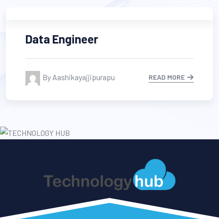
Data Engineer
By Aashikayajjipurapu
READ MORE