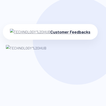
Customer Feedbacks