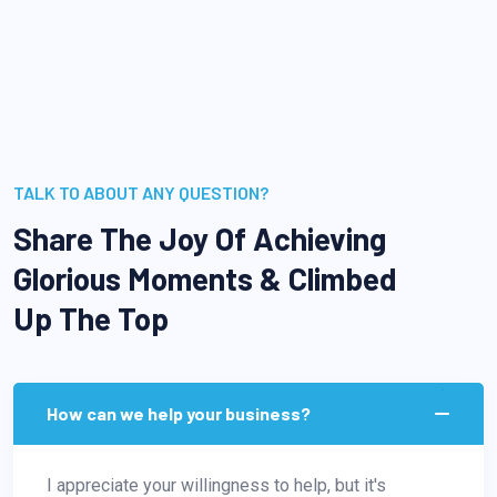
TALK TO ABOUT ANY QUESTION?
Share The Joy Of Achieving
Glorious Moments & Climbed
Up The Top
How can we help your business?
I appreciate your willingness to help, but it's