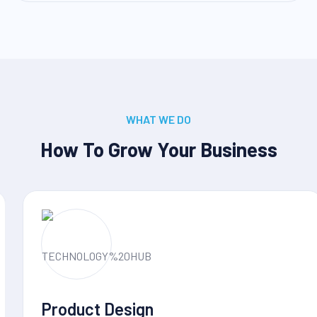
WHAT WE DO
How To Grow Your Business
Product Design