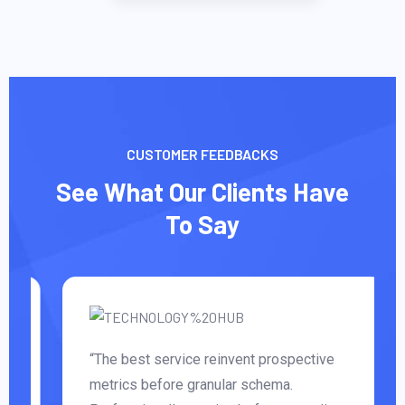
CUSTOMER FEEDBACKS
See What Our Clients Have
To Say
“The best service reinvent prospective
metrics before granular schema.