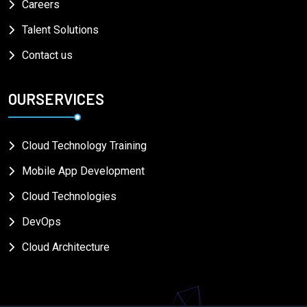
Careers
Talent Solutions
Contact us
OURSERVICES
Cloud Technology Training
Mobile App Development
Cloud Technologies
DevOps
Cloud Architecture