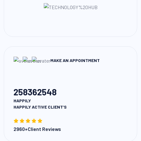
MAKE AN APPOINTMENT
258362548
HAPPILY
HAPPILY ACTIVE CLIENT’S
2960+Client Reviews