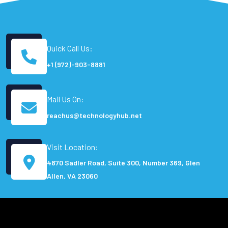
Quick Call Us:
+1 (972)-903-8881
Mail Us On:
reachus@technologyhub.net
Visit Location:
4870 Sadler Road, Suite 300, Number 369, Glen
Allen, VA 23060