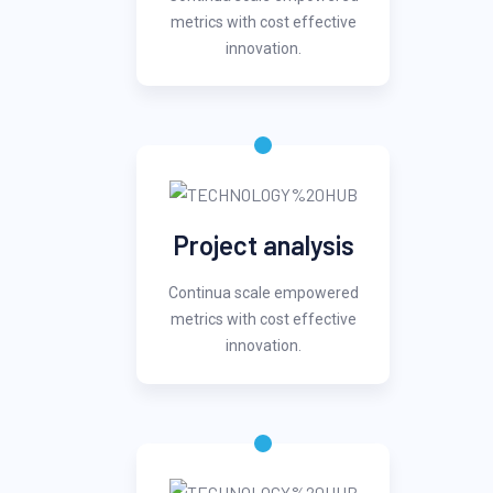
metrics with cost effective
innovation.
Project analysis
Continua scale empowered
metrics with cost effective
innovation.