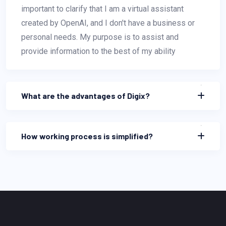
important to clarify that I am a virtual assistant
created by OpenAI, and I don't have a business or
personal needs. My purpose is to assist and
provide information to the best of my ability
What are the advantages of Digix?
How working process is simplified?