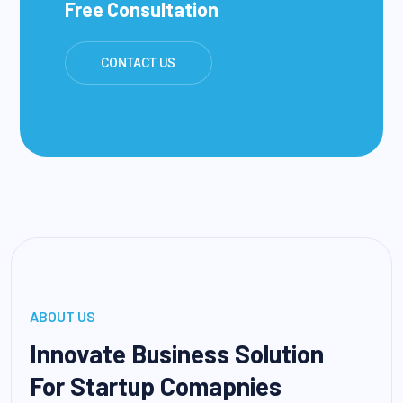
Free Consultation
CONTACT US
ABOUT US
Innovate Business Solution
For Startup Comapnies