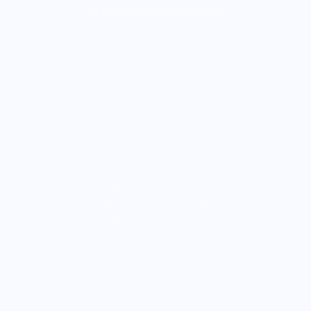
Solution For You
Watch Video
GET STARTED NOW
WEBTECK
WEBTECK