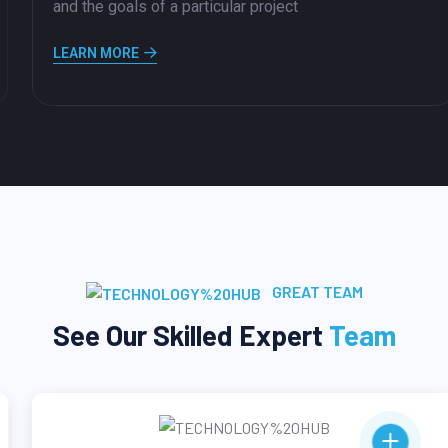
and the goals of a particular project
LEARN MORE
GREAT TEAM
See Our Skilled Expert
Team