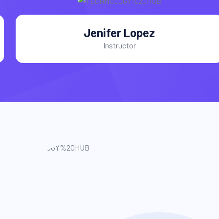
Jenifer Lopez
Instructor