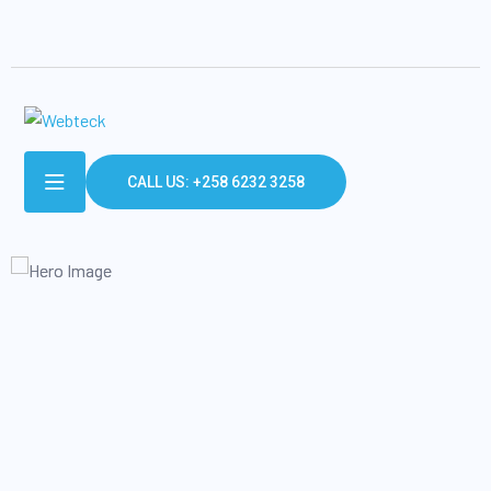
CALL US: +258 6232 3258
SECURE & IT SERVICES
Make The Easiest