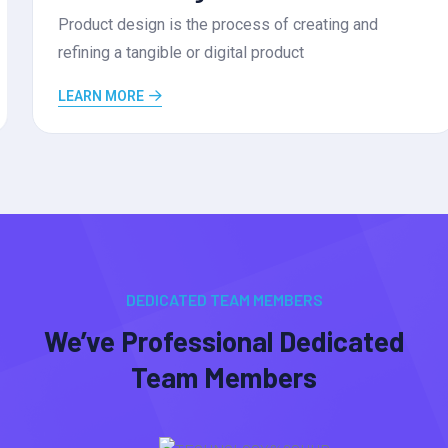
Product design is the process of creating and
refining a tangible or digital product
LEARN MORE
DEDICATED TEAM MEMBERS
We’ve Professional Dedicated
Team Members