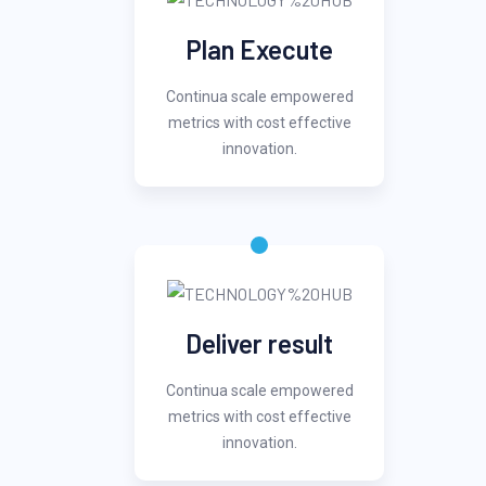
Plan Execute
Continua scale empowered
metrics with cost effective
innovation.
Deliver result
Continua scale empowered
metrics with cost effective
innovation.