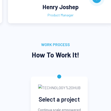
Henry Joshep
Product Manager
WORK PROCESS
How To Work It!
Select a project
Continua scale empowered