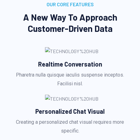
OUR CORE FEATURES
A New Way To Approach
Customer-Driven Data
Realtime Conversation
Pharetra nulla quisque iaculis suspense inceptos.
Facilisi nisl.
Personalized Chat Visual
Creating a personalized chat visual requires more
specific.