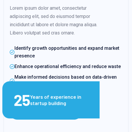
Lorem ipsum dolor amet, consectetur
adipiscing elit, sed do eiusmod tempor
incididunt ut labore et dolore magna aliqua.
Libero volutpat sed cras ornare.
Identify growth opportunities and expand market
presence
Enhance operational efficiency and reduce waste
Make informed decisions based on data-driven
insights
25
Years of experience in
startup building
VIEW CLIENT STORIES